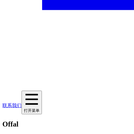
联系我们
打开菜单
Offal