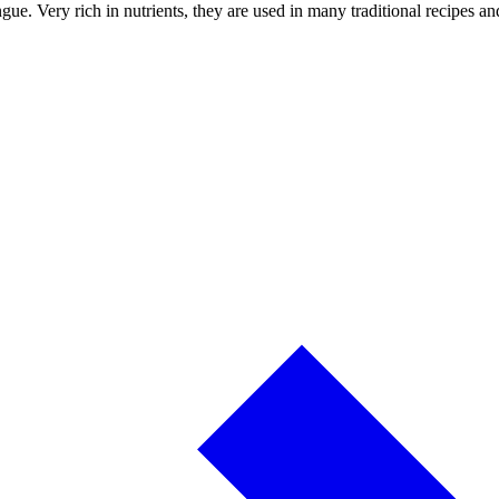
tongue. Very rich in nutrients, they are used in many traditional recipe