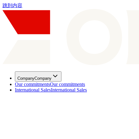
跳到内容
Company
Company
Our commitments
Our commitments
International Sales
International Sales