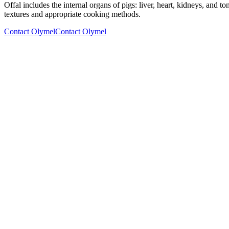
Offal includes the internal organs of pigs: liver, heart, kidneys, and 
textures and appropriate cooking methods.
Contact Olymel
Contact Olymel