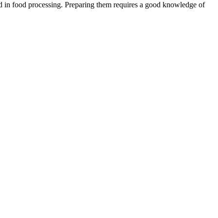
s and in food processing. Preparing them requires a good knowledge of