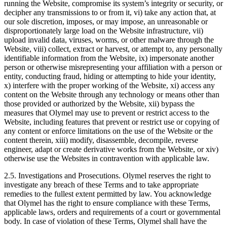
running the Website, compromise its system’s integrity or security, or
decipher any transmissions to or from it, vi) take any action that, at
our sole discretion, imposes, or may impose, an unreasonable or
disproportionately large load on the Website infrastructure, vii)
upload invalid data, viruses, worms, or other malware through the
Website, viii) collect, extract or harvest, or attempt to, any personally
identifiable information from the Website, ix) impersonate another
person or otherwise misrepresenting your affiliation with a person or
entity, conducting fraud, hiding or attempting to hide your identity,
x) interfere with the proper working of the Website, xi) access any
content on the Website through any technology or means other than
those provided or authorized by the Website, xii) bypass the
measures that Olymel may use to prevent or restrict access to the
Website, including features that prevent or restrict use or copying of
any content or enforce limitations on the use of the Website or the
content therein, xiii) modify, disassemble, decompile, reverse
engineer, adapt or create derivative works from the Website, or xiv)
otherwise use the Websites in contravention with applicable law.
2.5. Investigations and Prosecutions. Olymel reserves the right to
investigate any breach of these Terms and to take appropriate
remedies to the fullest extent permitted by law. You acknowledge
that Olymel has the right to ensure compliance with these Terms,
applicable laws, orders and requirements of a court or governmental
body. In case of violation of these Terms, Olymel shall have the