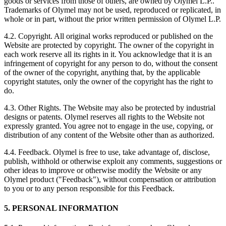
goods or services from those of others, are owned by Olymel L.P..
Trademarks of Olymel may not be used, reproduced or replicated, in
whole or in part, without the prior written permission of Olymel L.P.
4.2. Copyright. All original works reproduced or published on the
Website are protected by copyright. The owner of the copyright in
each work reserve all its rights in it. You acknowledge that it is an
infringement of copyright for any person to do, without the consent
of the owner of the copyright, anything that, by the applicable
copyright statutes, only the owner of the copyright has the right to
do.
4.3. Other Rights. The Website may also be protected by industrial
designs or patents. Olymel reserves all rights to the Website not
expressly granted. You agree not to engage in the use, copying, or
distribution of any content of the Website other than as authorized.
4.4. Feedback. Olymel is free to use, take advantage of, disclose,
publish, withhold or otherwise exploit any comments, suggestions or
other ideas to improve or otherwise modify the Website or any
Olymel product ("Feedback"), without compensation or attribution
to you or to any person responsible for this Feedback.
5. PERSONAL INFORMATION