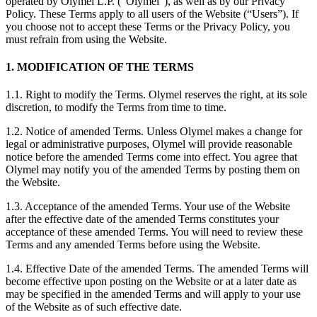
operated by Olymel L.P. (“Olymel”), as well as by our Privacy
Policy. These Terms apply to all users of the Website (“Users”). If
you choose not to accept these Terms or the Privacy Policy, you
must refrain from using the Website.
1. MODIFICATION OF THE TERMS
1.1. Right to modify the Terms. Olymel reserves the right, at its sole
discretion, to modify the Terms from time to time.
1.2. Notice of amended Terms. Unless Olymel makes a change for
legal or administrative purposes, Olymel will provide reasonable
notice before the amended Terms come into effect. You agree that
Olymel may notify you of the amended Terms by posting them on
the Website.
1.3. Acceptance of the amended Terms. Your use of the Website
after the effective date of the amended Terms constitutes your
acceptance of these amended Terms. You will need to review these
Terms and any amended Terms before using the Website.
1.4. Effective Date of the amended Terms. The amended Terms will
become effective upon posting on the Website or at a later date as
may be specified in the amended Terms and will apply to your use
of the Website as of such effective date.