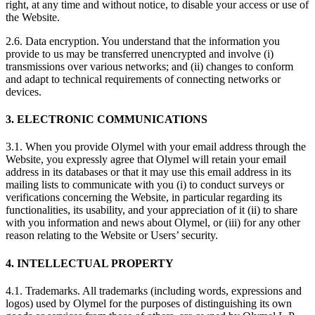
right, at any time and without notice, to disable your access or use of
the Website.
2.6. Data encryption. You understand that the information you
provide to us may be transferred unencrypted and involve (i)
transmissions over various networks; and (ii) changes to conform
and adapt to technical requirements of connecting networks or
devices.
3. ELECTRONIC COMMUNICATIONS
3.1. When you provide Olymel with your email address through the
Website, you expressly agree that Olymel will retain your email
address in its databases or that it may use this email address in its
mailing lists to communicate with you (i) to conduct surveys or
verifications concerning the Website, in particular regarding its
functionalities, its usability, and your appreciation of it (ii) to share
with you information and news about Olymel, or (iii) for any other
reason relating to the Website or Users’ security.
4. INTELLECTUAL PROPERTY
4.1. Trademarks. All trademarks (including words, expressions and
logos) used by Olymel for the purposes of distinguishing its own