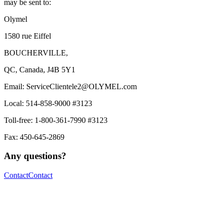
may be sent to:
Olymel
1580 rue Eiffel
BOUCHERVILLE,
QC, Canada, J4B 5Y1
Email:
ServiceClientele2@OLYMEL.com
Local: 514-858-9000 #3123
Toll-free: 1-800-361-7990 #3123
Fax: 450-645-2869
Any questions?
Contact
Contact