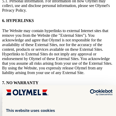
5.1. Personal information. For information on how Olymel may
collect, use and disclose personal information, please see Olymel's
Privacy Policy.
6. HYPERLINKS
The Website may contain hyperlinks to external Internet sites that
remove you from the Website (the "External Sites"). You
acknowledge and agree that Olymel is not responsible for the
availability of these External Sites, nor for the accuracy of the
content, products or services available on these External Sites.
Hyperlinks to External Sites do not imply any approval or
endorsement by Olymel of these External Sites. You acknowledge
that you assume all risks arising from your use of the External Sites.
By using the Website, you expressly release Olymel from any
liability arising from your use of any External Site.
7. NO WARRANTY
Olymel may update the Website without notice. Although Olymel
does everything in its power to ensure that the information presented
on the Website is complete and accurate, Olymel cannot guarantee
that such information is free of errors, omissions and inaccuracies.
This website uses cookies
Olymel makes no warranty regarding the quality of any content