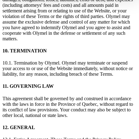
(including attorneys' fees and costs) and all amounts paid in
settlement arising from or relating to use of the Website, or your
violation of these Terms or the rights of third parties. Olymel may
assume the exclusive defense and control of any matter for which
you have agreed to indemnify Olymel and you agree to assist and
cooperate with Olymel in the defense or settlement of any such
matters.
10. TERMINATION
10.1. Termination by Olymel. Olymel may terminate or suspend
your access to or use of the Website immediately, without notice or
liability, for any reason, including breach of these Terms.
11. GOVERNING LAW
This agreement shall be governed by and construed in accordance
with the laws in force in the Province of Quebec, without regard to
its conflict of law provisions. Your conduct may also be subject to
other local, national or state laws.
12. GENERAL