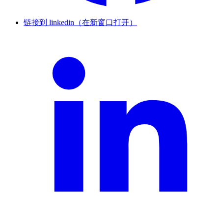
链接到 linkedin（在新窗口打开）