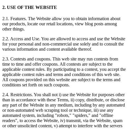
2. USE OF THE WEBSITE
2.1. Features. The Website allow you to obtain information about
our products, locate our retail locations, view blog posts among
other things.
2.2. Access and Use. You are allowed to access and use the Website
for your personal and non-commercial use solely and to consult the
various information and content available thereof.
2.3. Contests and coupons. This web site may run contests from
time to time and offer coupons. All contests are subject to the
applicable contest rules. By participating to a contest, you accept the
applicable contest rules and terms and conditions of this web site.
All coupons provided on this website are subject to the terms and
conditions set forth on such coupons.
2.4. Restrictions. You shall not i) use the Website for purposes other
than in accordance with these Terms, ii) copy, distribute, or disclose
any part of the Website in any medium, including by any automated
or non-automated web scraping tool or technique, iii) use any
automated system, including "robots," "spiders," and "offline
readers", to access the Website, iv) transmit, via the Website, spam
or other unsolicited content, v) attempt to interfere with the servers