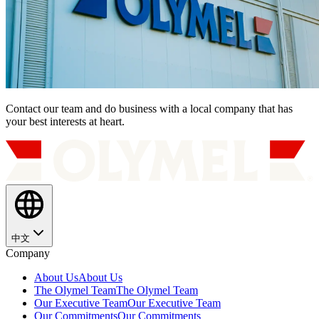
Contact our team and do business with a local company that has
your best interests at heart.
中文
Company
About Us
About Us
The Olymel Team
The Olymel Team
Our Executive Team
Our Executive Team
Our Commitments
Our Commitments