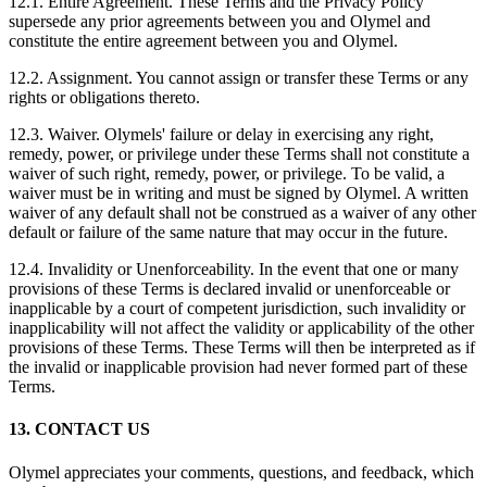
12.1. Entire Agreement. These Terms and the Privacy Policy
supersede any prior agreements between you and Olymel and
constitute the entire agreement between you and Olymel.
12.2. Assignment. You cannot assign or transfer these Terms or any
rights or obligations thereto.
12.3. Waiver. Olymels' failure or delay in exercising any right,
remedy, power, or privilege under these Terms shall not constitute a
waiver of such right, remedy, power, or privilege. To be valid, a
waiver must be in writing and must be signed by Olymel. A written
waiver of any default shall not be construed as a waiver of any other
default or failure of the same nature that may occur in the future.
12.4. Invalidity or Unenforceability. In the event that one or many
provisions of these Terms is declared invalid or unenforceable or
inapplicable by a court of competent jurisdiction, such invalidity or
inapplicability will not affect the validity or applicability of the other
provisions of these Terms. These Terms will then be interpreted as if
the invalid or inapplicable provision had never formed part of these
Terms.
13. CONTACT US
Olymel appreciates your comments, questions, and feedback, which