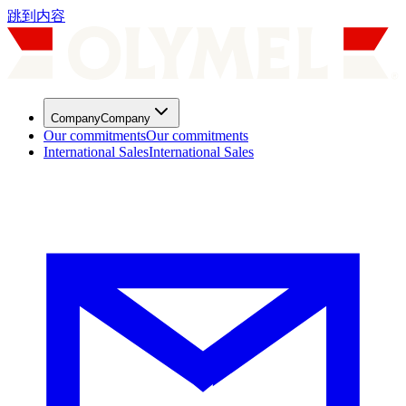
跳到内容
Company
Company
Our commitments
Our commitments
International Sales
International Sales