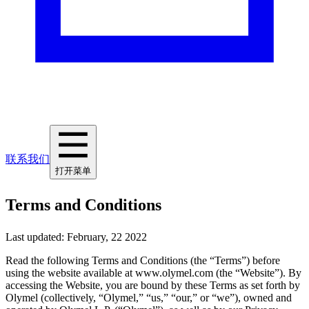
联系我们
打开菜单
Terms and Conditions
Last updated: February, 22 2022
Read the following Terms and Conditions (the “Terms”) before
using the website available at www.olymel.com (the “Website”). By
accessing the Website, you are bound by these Terms as set forth by
Olymel (collectively, “Olymel,” “us,” “our,” or “we”), owned and