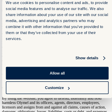
consulted or obtained through this Website.
We use cookies to personalise content and ads, to provide
social media features and to analyse our traffic. We also
8. LIMITATION OF LIABILITY
share information about your use of our site with our social
You acknowledge and agree that you assume all risk arising from
media, advertising and analytics partners who may
your access to or use of the Website, whether such use is lawful or
combine it with other information that you’ve provided to
unlawful. To the fullest extent permitted by applicable law, in no
them or that they’ve collected from your use of their
event shall Olymel, its affiliates, directors, employees, agents,
licensors or successors and assigns be liable for damages of any
services.
kind, including, but not limited to, (i) any damages caused in
connection with the use of the Website, or (ii) loss of use, loss of
profits or loss of data, whether in proceedings in contract or tort, or
otherwise, arising directly or indirectly out of the use or performance
Show details
of the Website, including any damage caused by or resulting from a
user's reliance on any information obtained by the Website, or
resulting from any error, omission, interruption, deletion of files or
Allow all
emails, defects, viruses, delays in operation or transmission or any
failure in performance.
Customize
9. INDEMNITY
By using the Website, you agree to defend, indemnify and hold
harmless Olymel and its officers, agents, directors, employees,
licensors and assigns from and against all claims, causes of action,
damages, obligations, losses, liabilities, costs or debt, and expenses