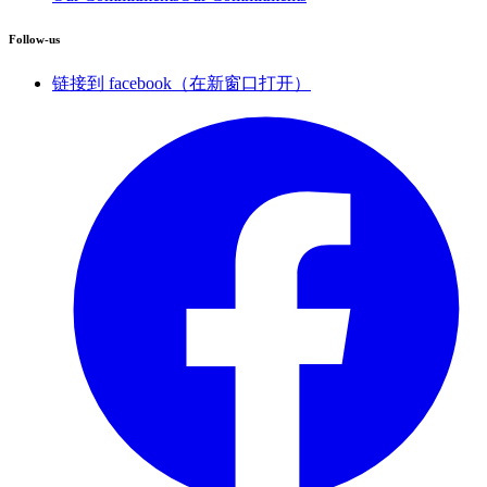
Follow-us
链接到 facebook（在新窗口打开）