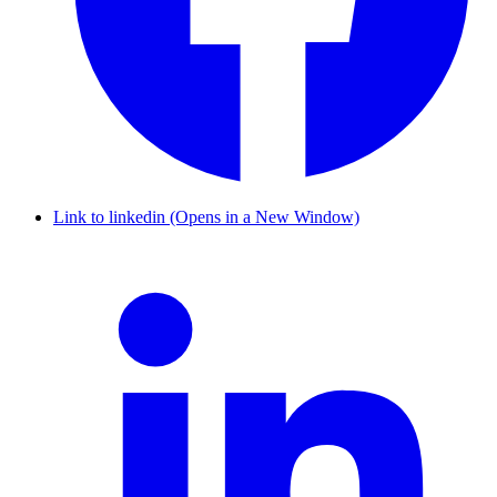
Link to linkedin (Opens in a New Window)