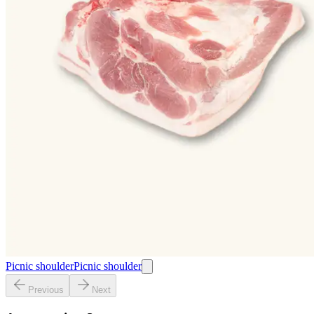
Picnic shoulder
Picnic shoulder
Previous
Next