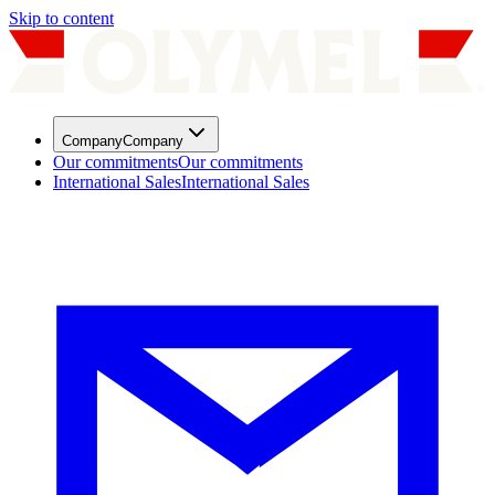
Skip to content
Company
Company
Our commitments
Our commitments
International Sales
International Sales