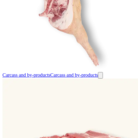
Carcass and by-products
Carcass and by-products