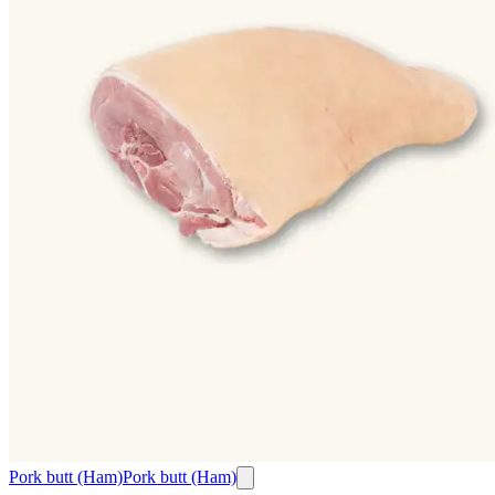
Pork butt (Ham)
Pork butt (Ham)