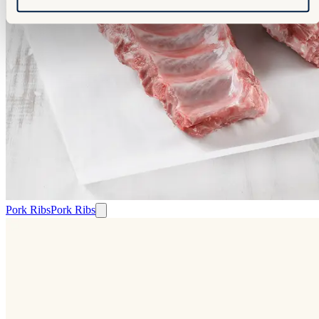
Pork Ribs
Pork Ribs