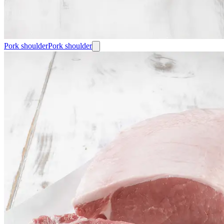
Pork shoulder
Pork shoulder