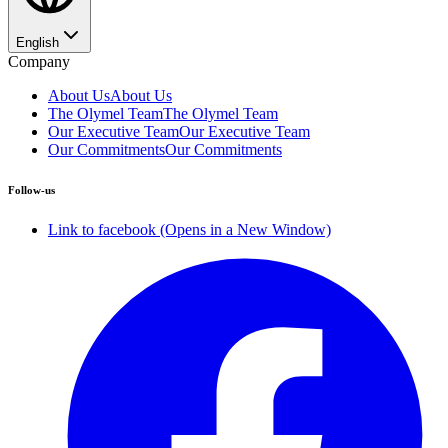
English
Company
About Us
About Us
The Olymel Team
The Olymel Team
Our Executive Team
Our Executive Team
Our Commitments
Our Commitments
Follow-us
Link to facebook (Opens in a New Window)