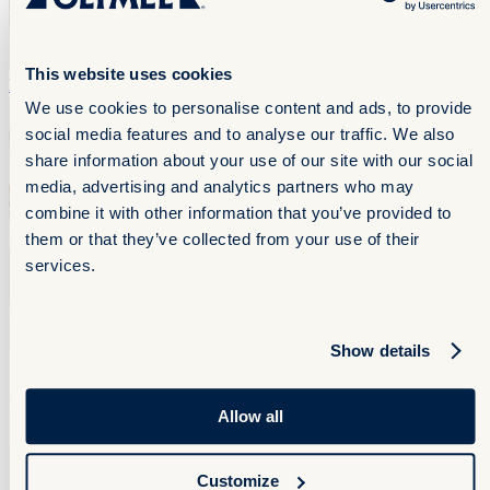
This website uses cookies
Flank
Flank
We use cookies to personalise content and ads, to provide
social media features and to analyse our traffic. We also
share information about your use of our site with our social
media, advertising and analytics partners who may
combine it with other information that you’ve provided to
them or that they’ve collected from your use of their
services.
Show details
Allow all
Customize