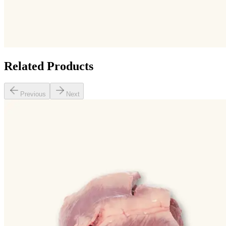
Related Products
Previous
Next