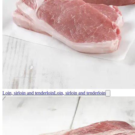
Loin, sirloin and tenderloin
Loin, sirloin and tenderloin