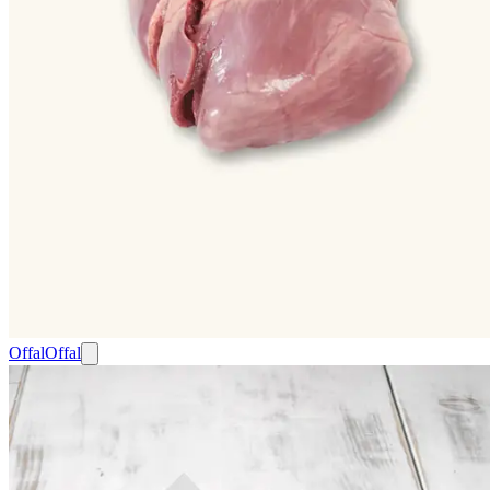
Offal
Offal