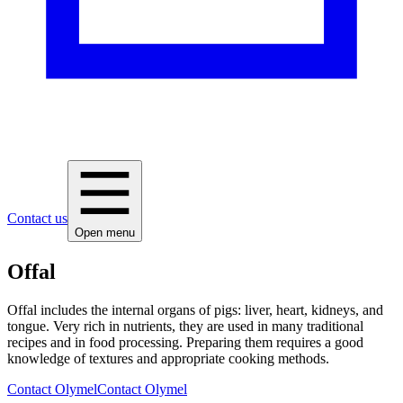
Contact us
Open menu
Offal
Offal includes the internal organs of pigs: liver, heart, kidneys, and
tongue. Very rich in nutrients, they are used in many traditional
recipes and in food processing. Preparing them requires a good
knowledge of textures and appropriate cooking methods.
Contact Olymel
Contact Olymel