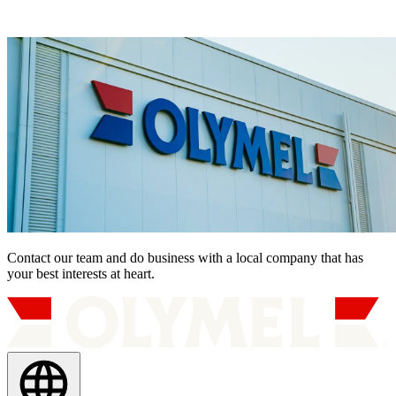
Contact our team and do business with a local company that has
your best interests at heart.