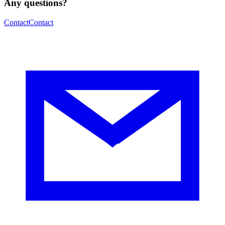
Any questions?
Contact
Contact