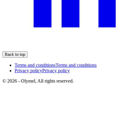
Back to top
Terms and conditions
Terms and conditions
Privacy policy
Privacy policy
© 2026 - Olymel, All rights reserved.