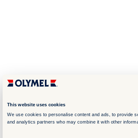
This website uses cookies
We use cookies to personalise content and ads, to provide soc
and analytics partners who may combine it with other informat