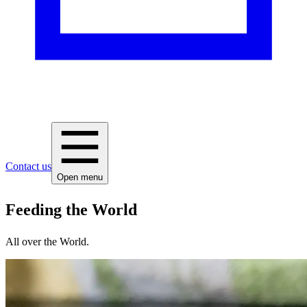
Contact us
Open menu
Feeding the World
All over the World.