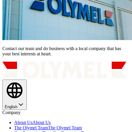
Contact our team and do business with a local company that has
your best interests at heart.
English
Company
About Us
About Us
The Olymel Team
The Olymel Team