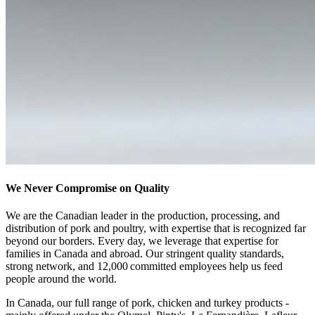
We Never Compromise on Quality
We are the Canadian leader in the production, processing, and
distribution of pork and poultry, with expertise that is recognized far
beyond our borders
. Every day, we leverage that expertise for
families in Canada and abroad. Our stringent quality standards,
strong network, and 12,000 committed employees help us feed
people around the world.
In Canada, our full range of pork, chicken and turkey products -