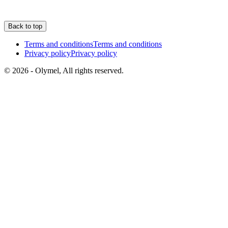
Back to top
Terms and conditions
Terms and conditions
Privacy policy
Privacy policy
© 2026 - Olymel, All rights reserved.