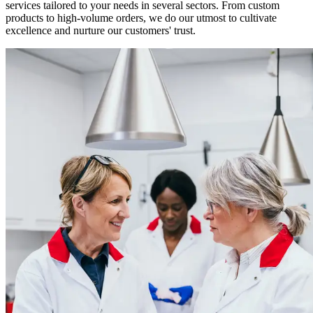
services tailored to your needs in several sectors. From custom
products to high-volume orders, we do our utmost to cultivate
excellence and nurture our customers' trust.