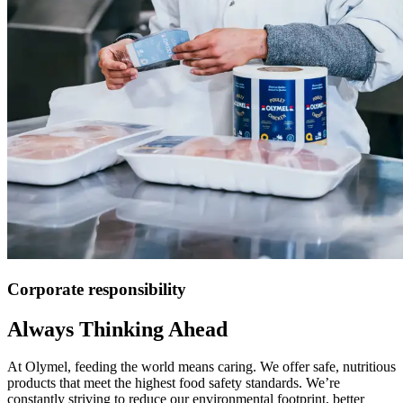
Corporate responsibility
Always Thinking Ahead
At Olymel, feeding the world means caring. We offer safe, nutritious
products that meet the highest food safety standards. We’re
constantly striving to reduce our environmental footprint, better