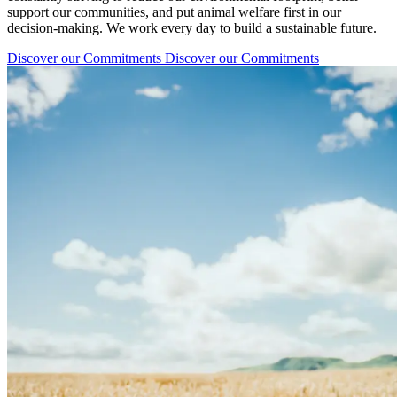
support our communities, and put animal welfare first in our
decision-making. We work every day to build a sustainable future.
Discover our Commitments
Discover our Commitments