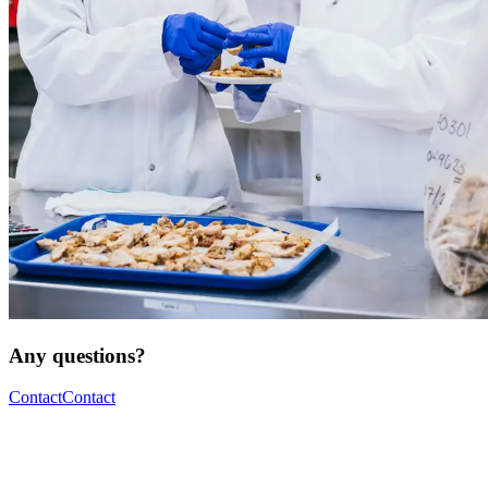
Any questions?
Contact
Contact