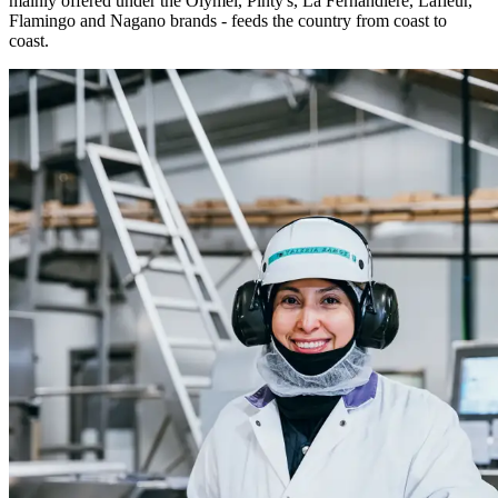
mainly offered under the Olymel, Pinty's, La Fernandière, Lafleur,
Flamingo and Nagano brands - feeds the country from coast to
coast.