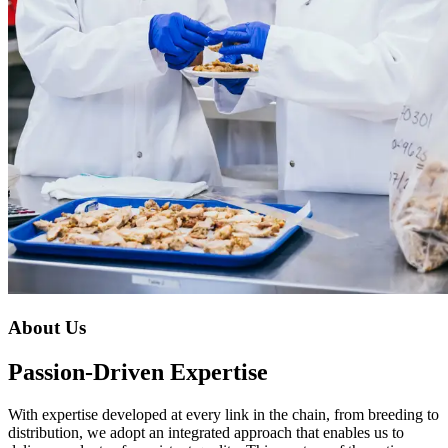
About Us
Passion-Driven Expertise
With expertise developed at every link in the chain, from breeding to
distribution, we adopt an integrated approach that enables us to