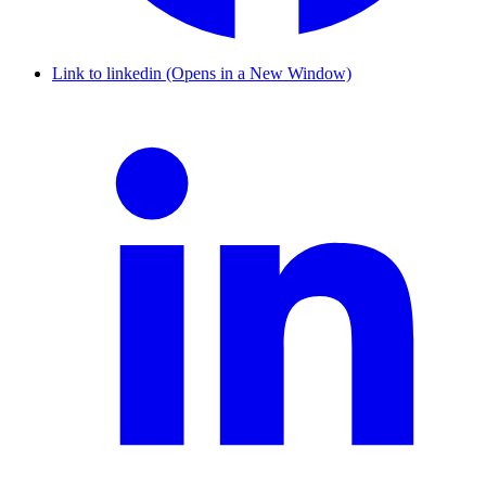
Link to linkedin (Opens in a New Window)