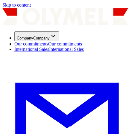
Skip to content
Company
Company
Our commitments
Our commitments
International Sales
International Sales