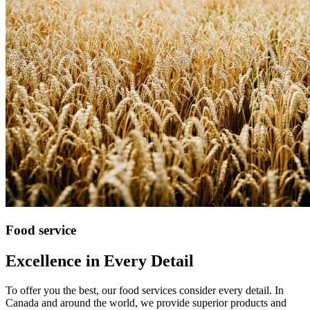
Food service
Excellence in Every Detail
To offer you the best, our food services consider every detail. In
Canada and around the world, we provide superior products and