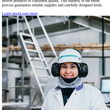
deliver products of consistent quality. This mastery of the entire
process guarantees reliable supplies and carefully designed feeds.
Learn more
Learn more