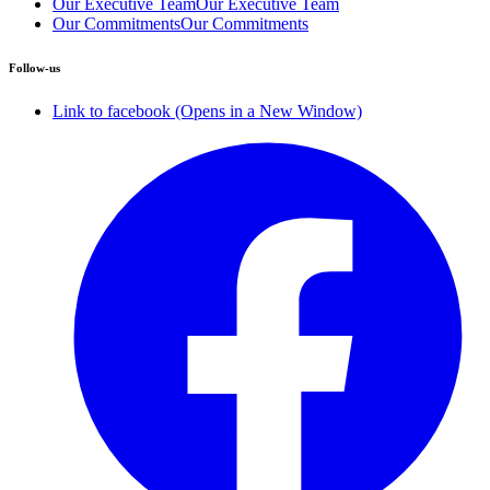
Our Executive Team
Our Executive Team
Our Commitments
Our Commitments
Follow-us
Link to facebook (Opens in a New Window)